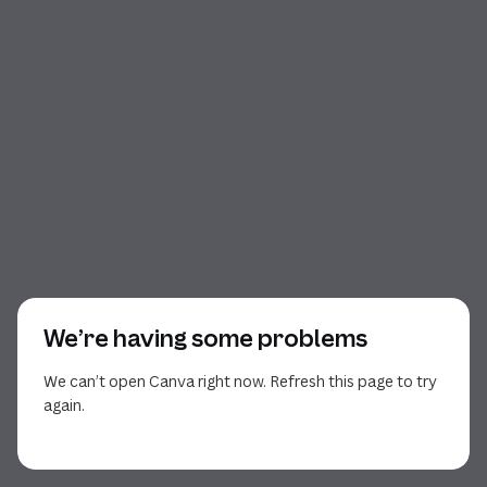
We’re having some problems
We can’t open Canva right now. Refresh this page to try
again.